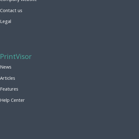
Contact us
Legal
PrintVisor
News
Articles
Features
Help Center