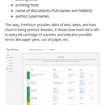
printing time;
name of documents (full names are hidden);
author (username).
This way, PrintVisor provides data of who, when, and how
much is being printed. Besides, it shows how much ink is left
in every ink cartridge of a printer and indicates possible
errors like paper jams, out of paper, etc.