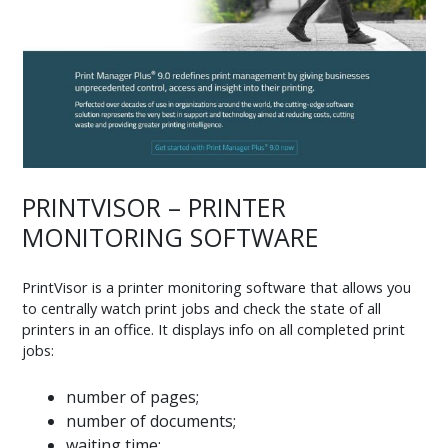
PRINTVISOR – PRINTER
MONITORING SOFTWARE
PrintVisor is a printer monitoring software that allows you
to centrally watch print jobs and check the state of all
printers in an office. It displays info on all completed print
jobs:
number of pages;
number of documents;
waiting time;