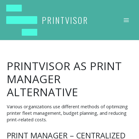
Skip
to
content
PRINTVISOR
PRINTVISOR AS PRINT
MANAGER
ALTERNATIVE
Various organizations use different methods of optimizing
printer fleet management, budget planning, and reducing
print-related costs.
PRINT MANAGER – CENTRALIZED