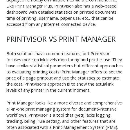
Like Print Manager Plus, PrintVisor also has a web-based
dashboard with detailed statistics on printed documents:
time of printing, username, paper use, etc., that can be
accessed from any Internet-connected device.
PRINTVISOR VS PRINT MANAGER
Both solutions have common features, but PrintVisor
focuses more on ink levels monitoring and printer use. They
have similar statistical parameters but different approaches
to evaluating printing costs. Print Manager offers to set the
price of a page printout and use the statistics to estimate
the cost. PrintVisor’s approach is to show the actual ink
levels of any printer in the current moment.
Print Manager looks like a more diverse and comprehensive
all-in-one print managing system for document-intensive
workflows. PrintVisor is a tool that (yet!) lacks logging,
tracking, billing, rule setting, and other features that are
often associated with a Print Management System (PMS).