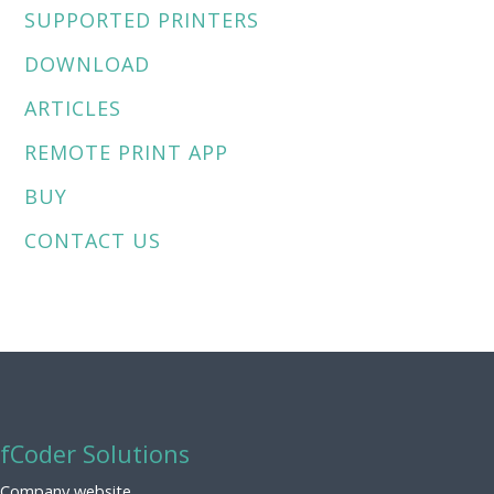
SUPPORTED PRINTERS
DOWNLOAD
ARTICLES
REMOTE PRINT APP
BUY
CONTACT US
fCoder Solutions
Company website