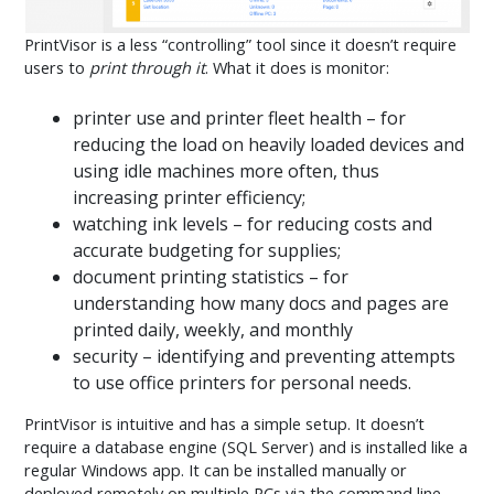
PrintVisor is a less “controlling” tool since it doesn’t require
users to
print through it
. What it does is monitor:
printer use and printer fleet health – for
reducing the load on heavily loaded devices and
using idle machines more often, thus
increasing printer efficiency;
watching ink levels – for reducing costs and
accurate budgeting for supplies;
document printing statistics – for
understanding how many docs and pages are
printed daily, weekly, and monthly
security – identifying and preventing attempts
to use office printers for personal needs.
PrintVisor is intuitive and has a simple setup. It doesn’t
require a database engine (SQL Server) and is installed like a
regular Windows app. It can be installed manually or
deployed remotely on multiple PCs via the command line.