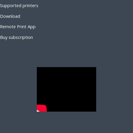
Supported printers
Download
Remote Print App
Buy subscription