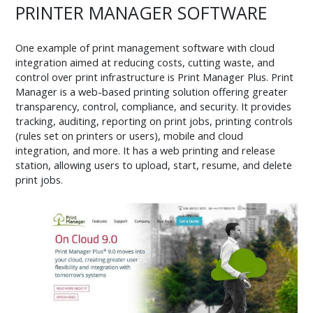
PRINTER MANAGER SOFTWARE
One example of print management software with cloud
integration aimed at reducing costs, cutting waste, and
control over print infrastructure is Print Manager Plus. Print
Manager is a web-based printing solution offering greater
transparency, control, compliance, and security. It provides
tracking, auditing, reporting on print jobs, printing controls
(rules set on printers or users), mobile and cloud
integration, and more. It has a web printing and release
station, allowing users to upload, start, resume, and delete
print jobs.