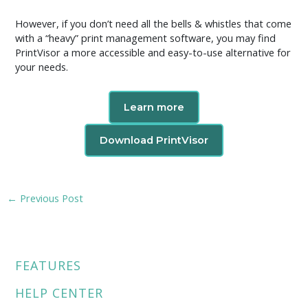
However, if you don’t need all the bells & whistles that come
with a “heavy” print management software, you may find
PrintVisor a more accessible and easy-to-use alternative for
your needs.
Learn more
Download PrintVisor
←
Previous Post
FEATURES
HELP CENTER