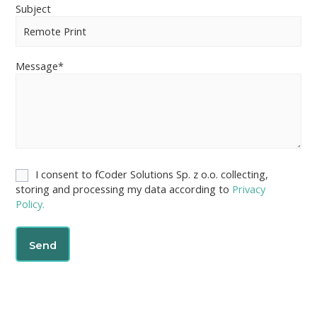
Subject
Message*
I consent to fCoder Solutions Sp. z o.o. collecting,
storing and processing my data according to
Privacy
Policy.
A
l
t