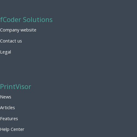
fCoder Solutions
Company website
Contact us
Legal
PrintVisor
News
Articles
Features
Help Center