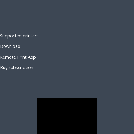
Supported printers
Download
Remote Print App
Buy subscription