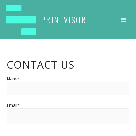
Skip
to
content
PRINTVISOR
CONTACT US
Name
Email*