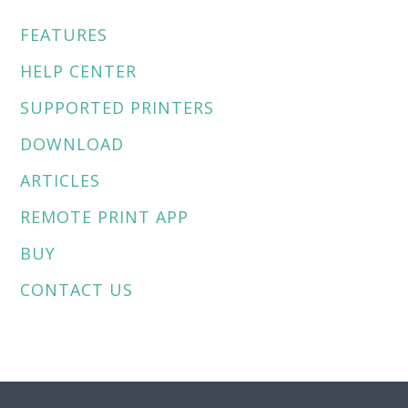
e
r
FEATURES
n
a
HELP CENTER
t
SUPPORTED PRINTERS
i
v
DOWNLOAD
e
:
ARTICLES
REMOTE PRINT APP
BUY
CONTACT US